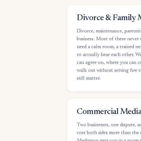
Divorce & Family 
Divorce, maintenance, parentin
business. Most of these never
need a calm room, a trained ne
to actually hear each other. W
can agree on, where you can 
walk out without setting fire t
still matter.
Commercial Media
Two businesses, one dispute, an
cost both sides more than the 
Mediation gets you in a room w