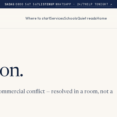
SADAG
0800 567 567
LISTENUP
WHATSAPP · 24/7
HELP TONIGHT ↗
Where to start
Services
Schools
Quiet reads
Home
on.
mmercial conflict — resolved in a room, not a