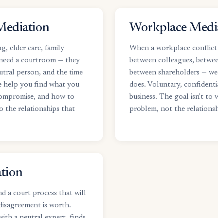
Mediation
Workplace Medi
g, elder care, family
When a workplace conflict 
 need a courtroom — they
between colleagues, betwe
utral person, and the time
between shareholders — we
e help you find what you
does. Voluntary, confidenti
compromise, and how to
business. The goal isn't to w
o the relationships that
problem, not the relationsh
tion
d a court process that will
disagreement is worth.
ith a neutral expert, finds