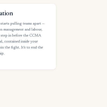
ation
starts pulling teams apart —
en management and labour,
 step in before the CCMA
al, contained inside your
in the fight. It's to end the
ip.