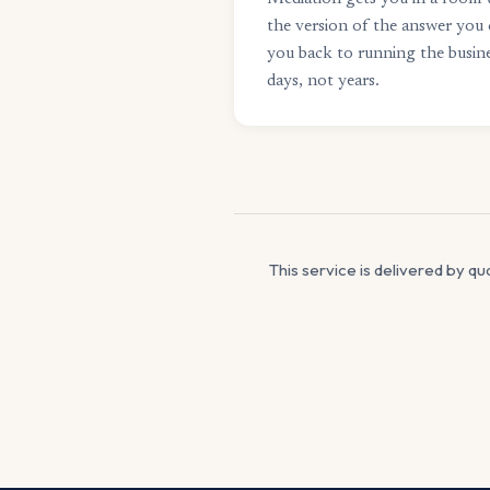
the version of the answer you 
you back to running the busine
days, not years.
This service is delivered by qu