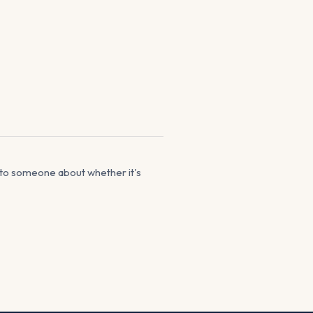
lk to someone about whether it's