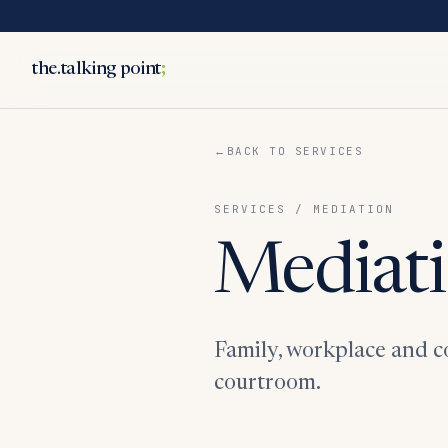
the.talking point
;
BACK TO SERVICES
SERVICES / MEDIATION
Mediati
Family, workplace and co
courtroom.