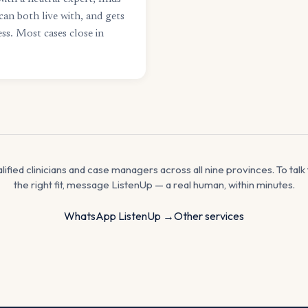
can both live with, and gets
ss. Most cases close in
alified clinicians and case managers across all nine provinces. To ta
the right fit, message ListenUp — a real human, within minutes.
WhatsApp ListenUp →
Other services